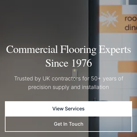
Commercial Flooring Experts
Since 1976
Trusted by UK contractors for 50+ years of
precision supply and installation
View Services
Get In Touch