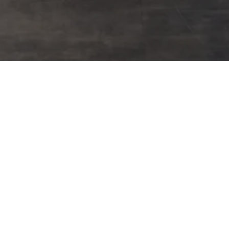
50
50+ Years Experience
Five decades of commercial flooring mastery delivering
flawless projects since 1976. Direct manufacturer partnerships,
precision material calculations, and guaranteed on-schedule
completion.